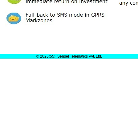
© 2025(55), Sensel Telematics Pvt. Ltd.