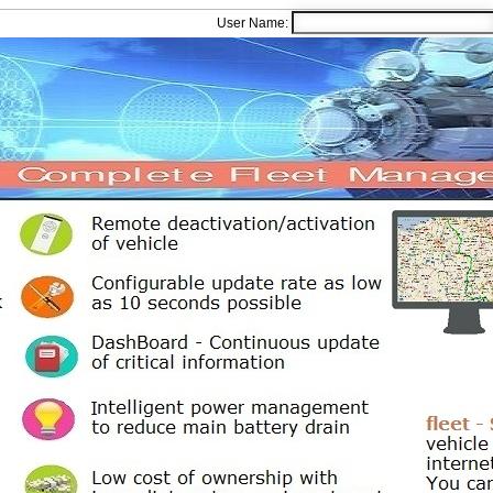
User Name: