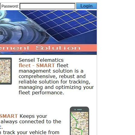
Password: